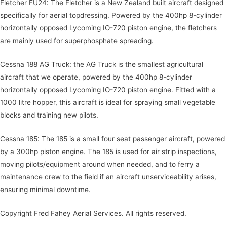
Fletcher FU24: The Fletcher is a New Zealand built aircraft designed
specifically for aerial topdressing. Powered by the 400hp 8-cylinder
horizontally opposed Lycoming IO-720 piston engine, the fletchers
are mainly used for superphosphate spreading.
Cessna 188 AG Truck: the AG Truck is the smallest agricultural
aircraft that we operate, powered by the 400hp 8-cylinder
horizontally opposed Lycoming IO-720 piston engine. Fitted with a
1000 litre hopper, this aircraft is ideal for spraying small vegetable
blocks and training new pilots.
Cessna 185: The 185 is a small four seat passenger aircraft, powered
by a 300hp piston engine. The 185 is used for air strip inspections,
moving pilots/equipment around when needed, and to ferry a
maintenance crew to the field if an aircraft unserviceability arises,
ensuring minimal downtime.
Copyright Fred Fahey Aerial Services. All rights reserved.