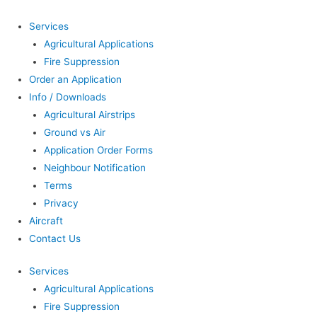
Services
Agricultural Applications
Fire Suppression
Order an Application
Info / Downloads
Agricultural Airstrips
Ground vs Air
Application Order Forms
Neighbour Notification
Terms
Privacy
Aircraft
Contact Us
Services
Agricultural Applications
Fire Suppression