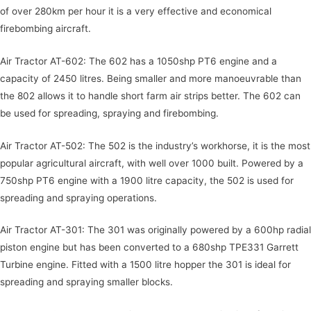
of over 280km per hour it is a very effective and economical
firebombing aircraft.
Air Tractor AT-602: The 602 has a 1050shp PT6 engine and a
capacity of 2450 litres. Being smaller and more manoeuvrable than
the 802 allows it to handle short farm air strips better. The 602 can
be used for spreading, spraying and firebombing.
Air Tractor AT-502: The 502 is the industry’s workhorse, it is the most
popular agricultural aircraft, with well over 1000 built. Powered by a
750shp PT6 engine with a 1900 litre capacity, the 502 is used for
spreading and spraying operations.
Air Tractor AT-301: The 301 was originally powered by a 600hp radial
piston engine but has been converted to a 680shp TPE331 Garrett
Turbine engine. Fitted with a 1500 litre hopper the 301 is ideal for
spreading and spraying smaller blocks.