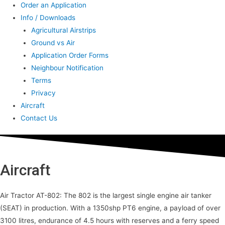
Order an Application
Info / Downloads
Agricultural Airstrips
Ground vs Air
Application Order Forms
Neighbour Notification
Terms
Privacy
Aircraft
Contact Us
Aircraft
Air Tractor AT-802: The 802 is the largest single engine air tanker
(SEAT) in production. With a 1350shp PT6 engine, a payload of over
3100 litres, endurance of 4.5 hours with reserves and a ferry speed