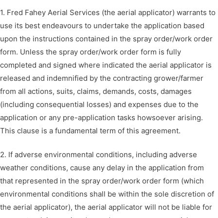
1. Fred Fahey Aerial Services (the aerial applicator) warrants to
use its best endeavours to undertake the application based
upon the instructions contained in the spray order/work order
form. Unless the spray order/work order form is fully
completed and signed where indicated the aerial applicator is
released and indemnified by the contracting grower/farmer
from all actions, suits, claims, demands, costs, damages
(including consequential losses) and expenses due to the
application or any pre-application tasks howsoever arising.
This clause is a fundamental term of this agreement.
2. If adverse environmental conditions, including adverse
weather conditions, cause any delay in the application from
that represented in the spray order/work order form (which
environmental conditions shall be within the sole discretion of
the aerial applicator), the aerial applicator will not be liable for