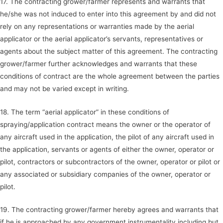
17. The contracting grower/farmer represents and warrants that
he/she was not induced to enter into this agreement by and did not
rely on any representations or warranties made by the aerial
applicator or the aerial applicator’s servants, representatives or
agents about the subject matter of this agreement. The contracting
grower/farmer further acknowledges and warrants that these
conditions of contract are the whole agreement between the parties
and may not be varied except in writing.
18. The term “aerial applicator” in these conditions of
spraying/application contract means the owner or the operator of
any aircraft used in the application, the pilot of any aircraft used in
the application, servants or agents of either the owner, operator or
pilot, contractors or subcontractors of the owner, operator or pilot or
any associated or subsidiary companies of the owner, operator or
pilot.
19. The contracting grower/farmer hereby agrees and warrants that
if he is approached by any government instrumentality including but