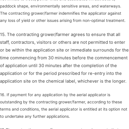
paddock shape, environmentally sensitive areas, and waterways.
The contracting grower/farmer indemnifies the applicator against
any loss of yield or other issues arising from non-optimal treatment.
15. The contracting grower/farmer agrees to ensure that all
staff, contractors, visitors or others are not permitted to enter
or be within the application site or immediate surrounds for the
time commencing from 30 minutes before the commencement
of application until 30 minutes after the completion of the
application or for the period prescribed for re-entry into the
application site on the chemical label, whichever is the longer.
16. If payment for any application by the aerial applicator is
outstanding by the contracting grower/farmer, according to these
terms and conditions, the aerial applicator is entitled at its option not
to undertake any further applications.