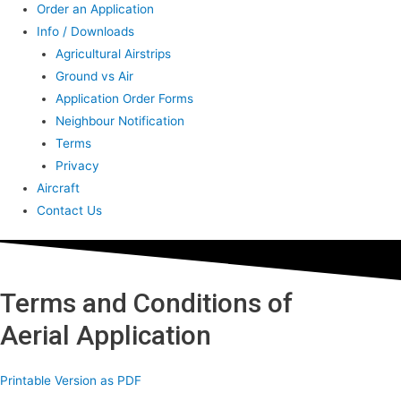
Order an Application
Info / Downloads
Agricultural Airstrips
Ground vs Air
Application Order Forms
Neighbour Notification
Terms
Privacy
Aircraft
Contact Us
Terms and Conditions of
Aerial Application
Printable Version as PDF