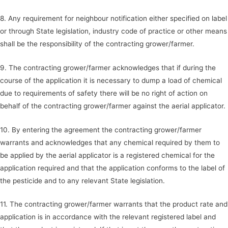
8. Any requirement for neighbour notification either specified on label
or through State legislation, industry code of practice or other means
shall be the responsibility of the contracting grower/farmer.
9. The contracting grower/farmer acknowledges that if during the
course of the application it is necessary to dump a load of chemical
due to requirements of safety there will be no right of action on
behalf of the contracting grower/farmer against the aerial applicator.
10. By entering the agreement the contracting grower/farmer
warrants and acknowledges that any chemical required by them to
be applied by the aerial applicator is a registered chemical for the
application required and that the application conforms to the label of
the pesticide and to any relevant State legislation.
11. The contracting grower/farmer warrants that the product rate and
application is in accordance with the relevant registered label and