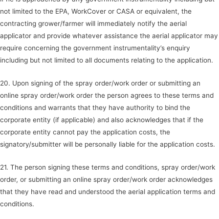
not limited to the EPA, WorkCover or CASA or equivalent, the
contracting grower/farmer will immediately notify the aerial
applicator and provide whatever assistance the aerial applicator may
require concerning the government instrumentality’s enquiry
including but not limited to all documents relating to the application.
20. Upon signing of the spray order/work order or submitting an
online spray order/work order the person agrees to these terms and
conditions and warrants that they have authority to bind the
corporate entity (if applicable) and also acknowledges that if the
corporate entity cannot pay the application costs, the
signatory/submitter will be personally liable for the application costs.
21. The person signing these terms and conditions, spray order/work
order, or submitting an online spray order/work order acknowledges
that they have read and understood the aerial application terms and
conditions.