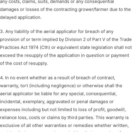
any costs, claims, suits, demands or any consequential
damages or losses of the contracting grower/farmer due to the
delayed application.
3. Any liability of the aerial applicator for breach of any
provision of or term implied by Division 2 of Part V of the Trade
Practices Act 1974 (Cth) or equivalent state legislation shall not
exceed the resupply of the application in question or payment
of the cost of resupply.
4. In no event whether as a result of breach of contract,
warranty, tort (including negligence) or otherwise shall the
aerial applicator be liable for any special, consequential,
incidental, exemplary, aggravated or penal damages or
expenses including but not limited to loss of profit, goodwill,
reliance loss, costs or claims by third parties. This warranty is
exclusive of all other warranties or remedies whether written,