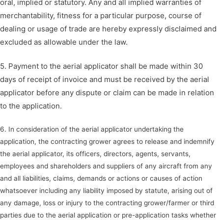
oral, implied or statutory. Any and all implied warranties of
merchantability, fitness for a particular purpose, course of
dealing or usage of trade are hereby expressly disclaimed and
excluded as allowable under the law.
5. Payment to the aerial applicator shall be made within 30
days of receipt of invoice and must be received by the aerial
applicator before any dispute or claim can be made in relation
to the application.
6. In consideration of the aerial applicator undertaking the
application, the contracting grower agrees to release and indemnify
the aerial applicator, its officers, directors, agents, servants,
employees and shareholders and suppliers of any aircraft from any
and all liabilities, claims, demands or actions or causes of action
whatsoever including any liability imposed by statute, arising out of
any damage, loss or injury to the contracting grower/farmer or third
parties due to the aerial application or pre-application tasks whether