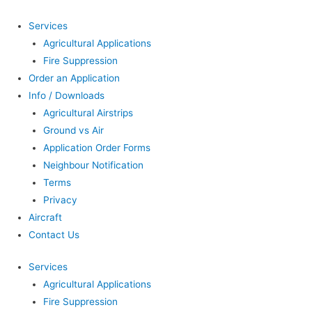
Services
Agricultural Applications
Fire Suppression
Order an Application
Info / Downloads
Agricultural Airstrips
Ground vs Air
Application Order Forms
Neighbour Notification
Terms
Privacy
Aircraft
Contact Us
Services
Agricultural Applications
Fire Suppression