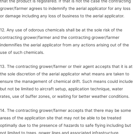
that the product is registered. If that is not the case the contracting
grower/farmer agrees to indemnify the aerial applicator for any loss
or damage including any loss of business to the aerial applicator.
12. Any use of odorous chemicals shall be at the sole risk of the
contracting grower/farmer and the contracting grower/farmer
indemnifies the aerial applicator from any actions arising out of the
use of such chemicals.
13. The contracting grower/farmer or their agent accepts that it is at
the sole discretion of the aerial applicator what means are taken to
ensure the management of chemical drift. Such means could include
but not be limited to aircraft setup, application technique, water
rates, use of buffer zones, or waiting for better weather conditions.
14. The contracting grower/farmer accepts that there may be some
areas of the application site that may not be able to be treated
optimally due to the presence of hazards to safe flying including but
not limited to trees, power lines and associated infrastructure,