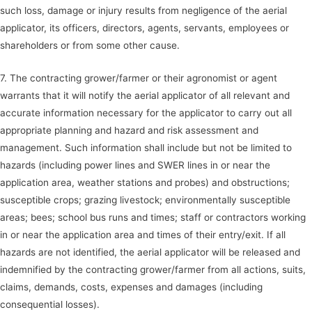
such loss, damage or injury results from negligence of the aerial
applicator, its officers, directors, agents, servants, employees or
shareholders or from some other cause.
7. The contracting grower/farmer or their agronomist or agent
warrants that it will notify the aerial applicator of all relevant and
accurate information necessary for the applicator to carry out all
appropriate planning and hazard and risk assessment and
management. Such information shall include but not be limited to
hazards (including power lines and SWER lines in or near the
application area, weather stations and probes) and obstructions;
susceptible crops; grazing livestock; environmentally susceptible
areas; bees; school bus runs and times; staff or contractors working
in or near the application area and times of their entry/exit. If all
hazards are not identified, the aerial applicator will be released and
indemnified by the contracting grower/farmer from all actions, suits,
claims, demands, costs, expenses and damages (including
consequential losses).