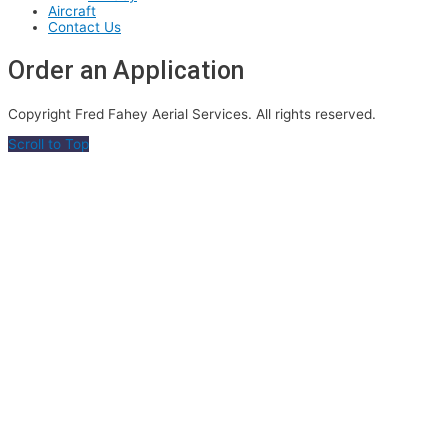
Aircraft
Contact Us
Order an Application
Copyright Fred Fahey Aerial Services. All rights reserved.
Scroll to Top