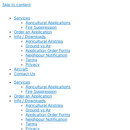
Skip to content
Services
Agricultural Applications
Fire Suppression
Order an Application
Info / Downloads
Agricultural Airstrips
Ground vs Air
Application Order Forms
Neighbour Notification
Terms
Privacy
Aircraft
Contact Us
Services
Agricultural Applications
Fire Suppression
Order an Application
Info / Downloads
Agricultural Airstrips
Ground vs Air
Application Order Forms
Neighbour Notification
Terms
Privacy