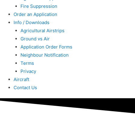
Fire Suppression
Order an Application
Info / Downloads
Agricultural Airstrips
Ground vs Air
Application Order Forms
Neighbour Notification
Terms
Privacy
Aircraft
Contact Us