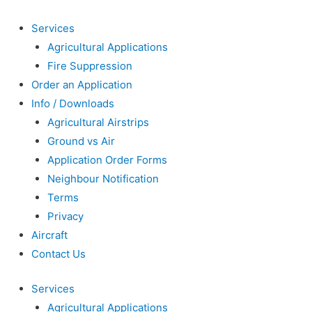
Services
Agricultural Applications
Fire Suppression
Order an Application
Info / Downloads
Agricultural Airstrips
Ground vs Air
Application Order Forms
Neighbour Notification
Terms
Privacy
Aircraft
Contact Us
Services
Agricultural Applications